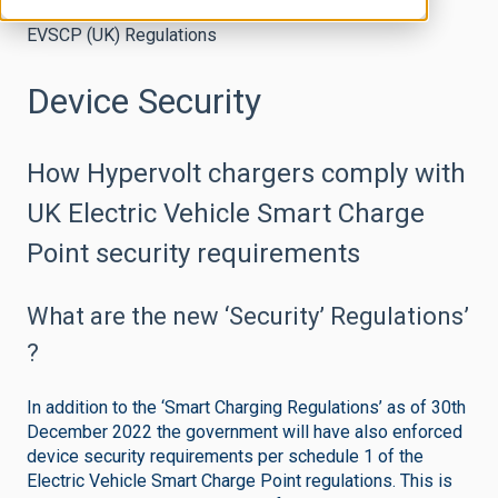
EVSCP (UK) Regulations
Device Security
How Hypervolt chargers comply with
UK Electric Vehicle Smart Charge
Point security requirements
What are the new ‘Security’ Regulations’
?
In addition to the ‘Smart Charging Regulations’ as of 30th
December 2022 the government will have also enforced
device security requirements per schedule 1 of the
Electric Vehicle Smart Charge Point regulations. This is