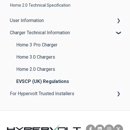
Home 2.0 Technical Specification
User Information
Charger Technical Information
Getting Started
App Features
Home 3 Pro Charger
Other Features
Home 3.0 Chargers
Product Guides
Home 2.0 Chargers
Troubleshooting Tips & Best Practices
EVSCP (UK) Regulations
For Hypervolt Trusted Installers
Policies
Help & FAQs
Product Installation & Documentation
Hypervolt Installer App