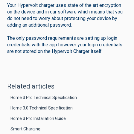
Your Hypervolt charger uses state of the art encryption
on the device and in our software which means that you
do not need to worry about protecting your device by
adding an additional password.
The only password requirements are setting up login
credentials with the app however your login credentials
are not stored on the Hypervolt Charger itself.
Related articles
Home 3 Pro Technical Specification
Home 3.0 Technical Specification
Home 3 Pro Installation Guide
Smart Charging