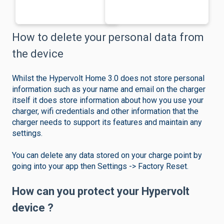
How to delete your personal data from
the device
Whilst the Hypervolt Home 3.0 does not store personal
information such as your name and email on the charger
itself it does store information about how you use your
charger, wifi credentials and other information that the
charger needs to support its features and maintain any
settings.
You can delete any data stored on your charge point by
going into your app then Settings -> Factory Reset.
How can you protect your Hypervolt
device ?