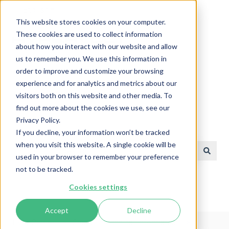
English
Show submenu for translations
This website stores cookies on your computer.
These cookies are used to collect information
about how you interact with our website and allow
us to remember you. We use this information in
order to improve and customize your browsing
experience and for analytics and metrics about our
visitors both on this website and other media. To
find out more about the cookies we use, see our
Privacy Policy.
Help Center
If you decline, your information won’t be tracked
when you visit this website. A single cookie will be
used in your browser to remember your preference
There are no suggestions because the search field is e
not to be tracked.
Cookies settings
Accept
Decline
Help Center
Charger Technical Information