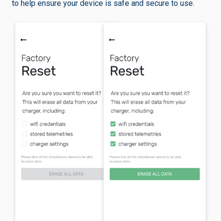
to help ensure your device is safe and secure to use.