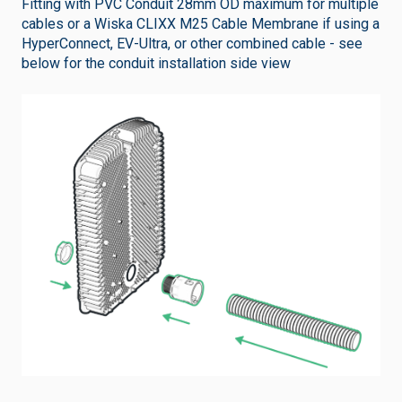
Fitting with PVC Conduit 28mm OD maximum for multiple
cables or a Wiska CLIXX M25 Cable Membrane if using a
HyperConnect, EV-Ultra, or other combined cable - see
below for the conduit installation side view