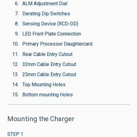
ALM Adjustment Dial
Derating Dip Switches
Sensing Device (RCD-DD)
LED Front Plate Connection
Primary Processor Daughtercard
Rear Cable Entry Cutout
32mm Cable Entry Cutout
25mm Cable Entry Cutout
Top Mounting Holes
Bottom mounting Holes
Mounting the Charger
STEP 1