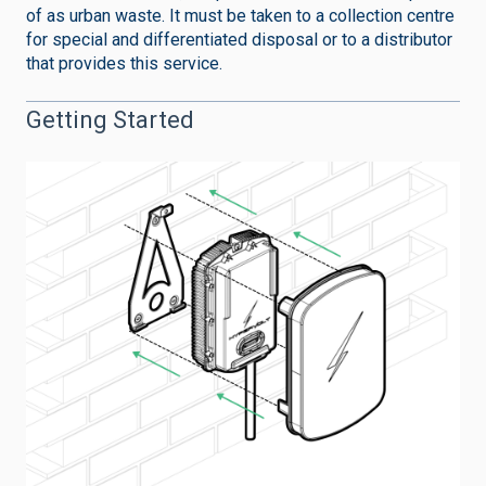
of as urban waste. It must be taken to a collection centre
for special and differentiated disposal or to a distributor
that provides this service.
Getting Started