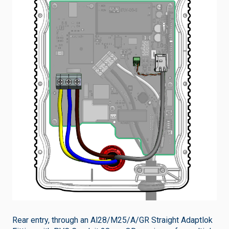
Rear entry, through an Al28/M25/A/GR Straight Adaptlok