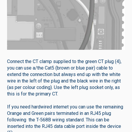
Connect the CT clamp supplied to the green CT plug (4),
you can use a/the Cat5 (brown or blue pair) cable to
extend the connection but always end up with the white
wire in the left of the plug and the black wire in the right
(as per colour coding). Use the left plug socket only, as
this is for the primary CT.
If you need hardwired internet you can use the remaining
Orange and Green pairs terminated in an RJ45 plug
following the T-568B wiring standard. This can be
inserted into the RJ45 data cable port inside the device