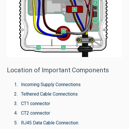
Location of Important Components
Incoming Supply Connections
Tethered Cable Connections
CT1 connector
CT2 connector
RJ45 Data Cable Connection