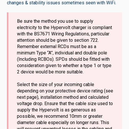
changes & stability issues sometimes seen with WiFi.
Be sure the method you use to supply
electricity to the Hypervolt charger is compliant
with the BS7671 Wiring Regulations, particular
attention should be given to section 722.
Remember external RCDs must be as a
minimum Type “A”, individual and double pole
(Including RCBOs). SPDs should be fitted with
consideration given to whether a type 1 or type
2 device would be more suitable.
Select the size of your incoming cable
depending on your protective device rating (see
next page), installation method and calculated
voltage drop. Ensure that the cable size used to
supply the Hypervolt is as generous as
possible, we recommend 10mm or greater
diameter cable especially on longer runs. This
will prevent unwanted losses in the cabling and