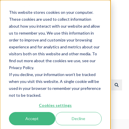
English
Show submenu for translations
This website stores cookies on your computer.
These cookies are used to collect information
about how you interact with our website and allow
us to remember you. We use this information in
order to improve and customize your browsing
experience and for analytics and metrics about our
visitors both on this website and other media. To
find out more about the cookies we use, see our
Privacy Policy.
Help Center
If you decline, your information won’t be tracked
when you visit this website. A single cookie will be
used in your browser to remember your preference
There are no suggestions because the search field is e
not to be tracked.
Cookies settings
Accept
Decline
Help Center
Charger Technical Information