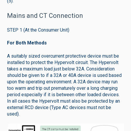
(5).
Mains and CT Connection
STEP 1 (At the Consumer Unit)
For Both Methods
A suitably sized overcurrent protective device must be
installed to protect the Hypervolt circuit. The Hypervolt
takes a maximum load just below 32A. Consideration
should be given to if a 32A or 40A device is used based
upon the operating environment. A 32A device may run
too warm and trip out prematurely over a long charging
period especially if it is between other loaded devices.
In all cases the Hypervolt must also be protected by an
external RCD device (Type AC devices must not be
used).