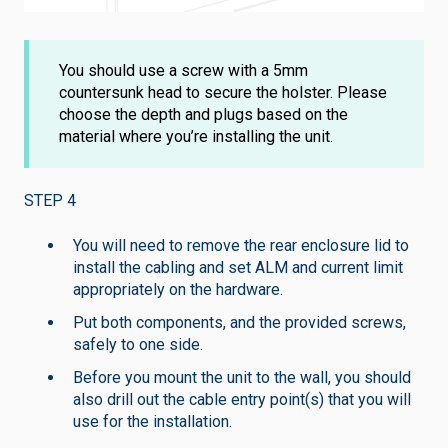
You should use a screw with a 5mm
countersunk head to secure the holster. Please
choose the depth and plugs based on the
material where you’re installing the unit.
STEP 4
You will need to remove the rear enclosure lid to
install the cabling and set ALM and current limit
appropriately on the hardware.
Put both components, and the provided screws,
safely to one side.
Before you mount the unit to the wall, you should
also drill out the cable entry point(s) that you will
use for the installation.