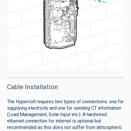
Cable Installation
The Hypervolt requires two types of connections: one for
supplying electricity and one for sending CT information
(Load Management, Solar Input etc.). A hardwired
ethernet connection for internet is optional but
recommended as this does not suffer from atmospheric