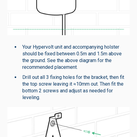
Your Hypervolt unit and accompanying holster
should be fixed between 0.5m and 1.5m above
the ground. See the above diagram for the
recommended placement.
Drill out all 3 fixing holes for the bracket, then fit
the top screw leaving it ≈10mm out. Then fit the
bottom 2 screws and adjust as needed for
leveling.