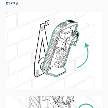
STEP 5