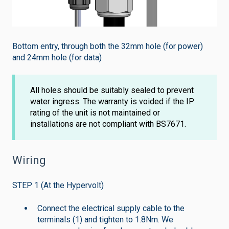
Bottom entry, through both the 32mm hole (for power)
and 24mm hole (for data)
All holes should be suitably sealed to prevent
water ingress. The warranty is voided if the IP
rating of the unit is not maintained or
installations are not compliant with BS7671.
Wiring
STEP 1 (At the Hypervolt)
Connect the electrical supply cable to the
terminals (1) and tighten to 1.8Nm. We