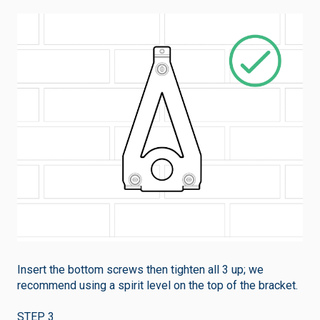
Insert the bottom screws then tighten all 3 up; we
recommend using a spirit level on the top of the bracket.
STEP 3