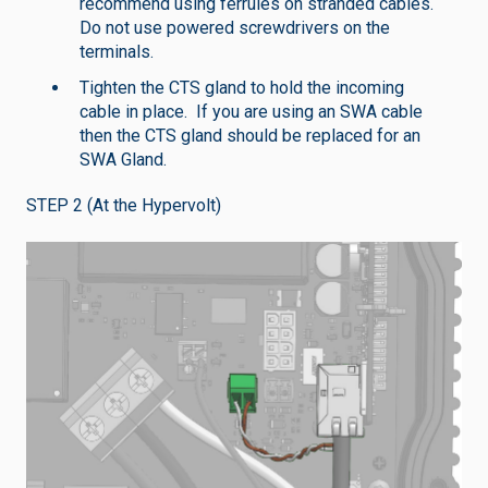
recommend using ferrules on stranded cables.
Do not use powered screwdrivers on the
terminals.
Tighten the CTS gland to hold the incoming
cable in place. If you are using an SWA cable
then the CTS gland should be replaced for an
SWA Gland.
STEP 2 (At the Hypervolt)