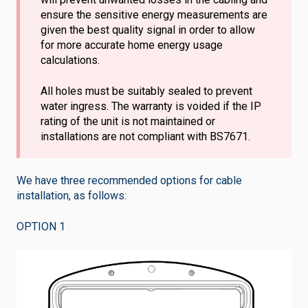
ensure the sensitive energy measurements are
given the best quality signal in order to allow
for more accurate home energy usage
calculations.
All holes must be suitably sealed to prevent
water ingress. The warranty is voided if the IP
rating of the unit is not maintained or
installations are not compliant with BS7671.
We have three recommended options for cable
installation, as follows:
OPTION 1