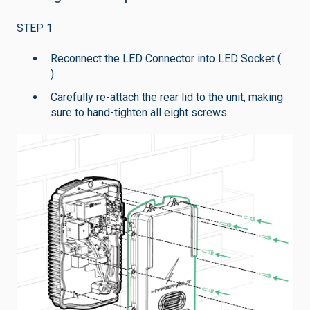
STEP 1
Reconnect the LED Connector into LED Socket (
)
Carefully re-attach the rear lid to the unit, making
sure to hand-tighten all eight screws.