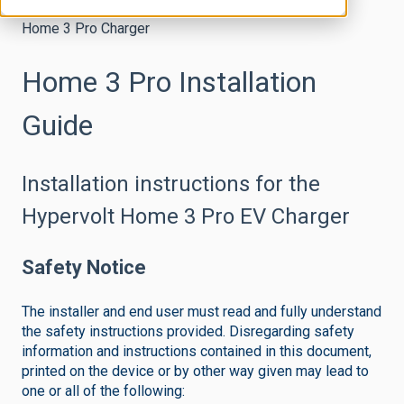
Home 3 Pro Charger
Home 3 Pro Installation
Guide
Installation instructions for the
Hypervolt Home 3 Pro EV Charger
Safety Notice
The installer and end user must read and fully understand
the safety instructions provided. Disregarding safety
information and instructions contained in this document,
printed on the device or by other way given may lead to
one or all of the following: