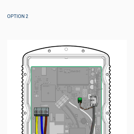
OPTION 2