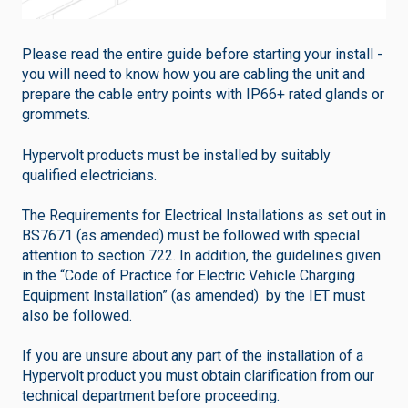
Please read the entire guide before starting your install -
you will need to know how you are cabling the unit and
prepare the cable entry points with IP66+ rated glands or
grommets.
Hypervolt products must be installed by suitably
qualified electricians.
The Requirements for Electrical Installations as set out in
BS7671 (as amended) must be followed with special
attention to section 722. In addition, the guidelines given
in the “Code of Practice for Electric Vehicle Charging
Equipment Installation” (as amended) by the IET must
also be followed.
If you are unsure about any part of the installation of a
Hypervolt product you must obtain clarification from our
technical department before proceeding.