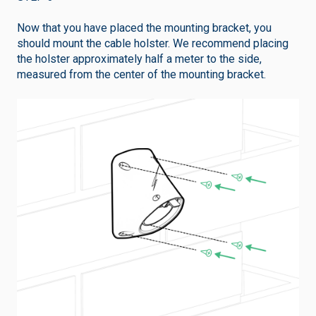
Now that you have placed the mounting bracket, you
should mount the cable holster. We recommend placing
the holster approximately half a meter to the side,
measured from the center of the mounting bracket.