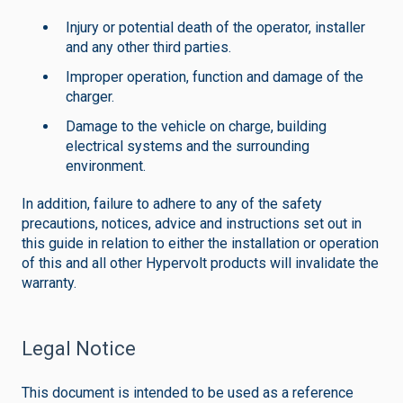
Injury or potential death of the operator, installer
and any other third parties.
Improper operation, function and damage of the
charger.
Damage to the vehicle on charge, building
electrical systems and the surrounding
environment.
In addition, failure to adhere to any of the safety
precautions, notices, advice and instructions set out in
this guide in relation to either the installation or operation
of this and all other Hypervolt products will invalidate the
warranty.
Legal Notice
This document is intended to be used as a reference