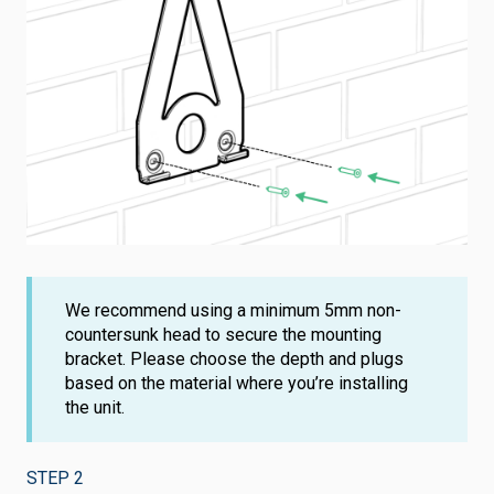
We recommend using a minimum 5mm non-
countersunk head to secure the mounting
bracket. Please choose the depth and plugs
based on the material where you’re installing
the unit.
STEP 2