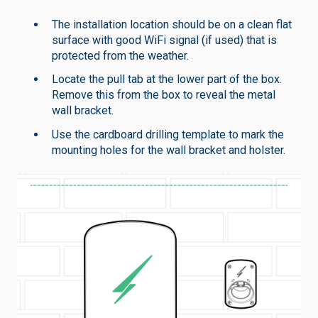
The installation location should be on a clean flat
surface with good WiFi signal (if used) that is
protected from the weather.
Locate the pull tab at the lower part of the box.
Remove this from the box to reveal the metal
wall bracket.
Use the cardboard drilling template to mark the
mounting holes for the wall bracket and holster.