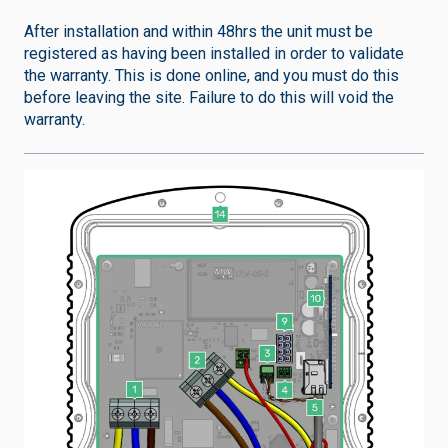
After installation and within 48hrs the unit must be
registered as having been installed in order to validate
the warranty. This is done online, and you must do this
before leaving the site. Failure to do this will void the
warranty.