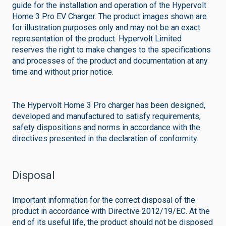
guide for the installation and operation of the Hypervolt
Home 3 Pro EV Charger. The product images shown are
for illustration purposes only and may not be an exact
representation of the product. Hypervolt Limited
reserves the right to make changes to the specifications
and processes of the product and documentation at any
time and without prior notice.
The Hypervolt Home 3 Pro charger has been designed,
developed and manufactured to satisfy requirements,
safety dispositions and norms in accordance with the
directives presented in the declaration of conformity.
Disposal
Important information for the correct disposal of the
product in accordance with Directive 2012/19/EC. At the
end of its useful life, the product should not be disposed