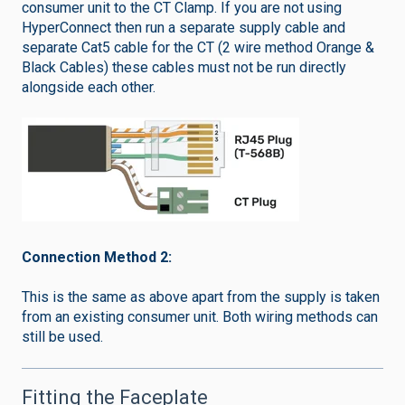
consumer unit to the CT Clamp. If you are not using
HyperConnect then run a separate supply cable and
separate Cat5 cable for the CT (2 wire method Orange &
Black Cables) these cables must not be run directly
alongside each other.
Connection Method 2:
This is the same as above apart from the supply is taken
from an existing consumer unit. Both wiring methods can
still be used.
Fitting the Faceplate