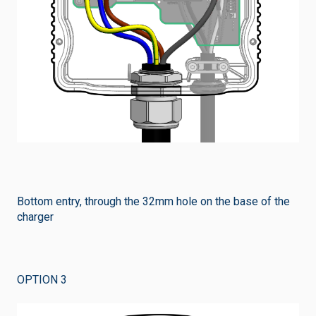
Bottom entry, through the 32mm hole on the base of the
charger
OPTION 3