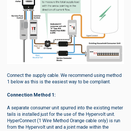
Connect the supply cable. We recommend using method
1 below as this is the easiest way to be compliant.
Connection Method 1:
A separate consumer unit spurred into the existing meter
tails is installed just for the use of the Hypervolt unit.
HyperConnect (1 Wire Method Orange cable only) is run
from the Hypervolt unit and a joint made within the