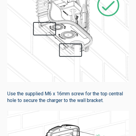
Use the supplied M6 x 16mm screw for the top central
hole to secure the charger to the wall bracket.