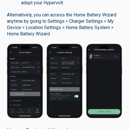
adopt your Hypervolt.
Alternatively, you can access the Home Battery Wizard
anytime by going to Settings > Charger Settings > My
Device > Location Settings > Home Battery System >
Home Battery Wizard.