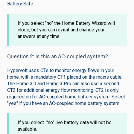
Battery Safe.
If you select "no" the Home Battery Wizard will
close, but you can revisit and change your
answers at any time.
Question 2: Is this an AC-coupled system?
Hypervolt uses CTs to monitor energy flows in your
home, with a mandatory CT1 placed on the mains cable.
The Home 3.0 and Home 3 Pro can also use a second
CT2 for additional energy flow monitoring. CT2 is only
required on for AC-coupled home battery system. Select
"yes" if you have an AC-coupled home battery system.
If you select "no" live battery data will not be
available.