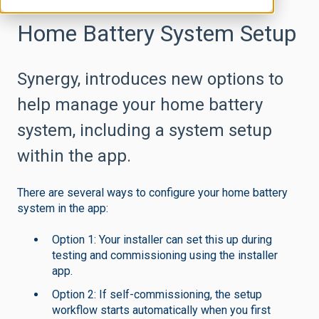
Home Battery System Setup
Synergy, introduces new options to
help manage your home battery
system, including a system setup
within the app.
There are several ways to configure your home battery
system in the app:
Option 1: Your installer can set this up during
testing and commissioning using the installer
app.
Option 2: If self-commissioning, the setup
workflow starts automatically when you first