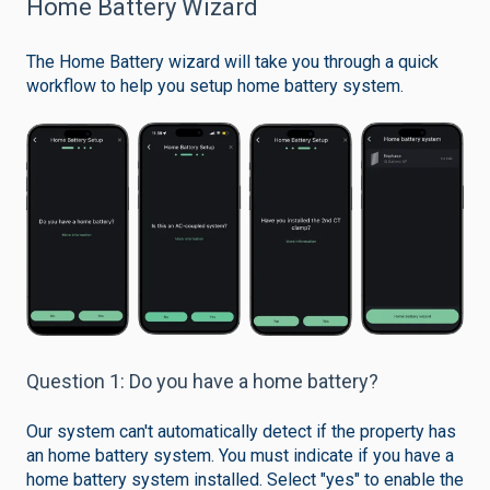
Home Battery Wizard
The Home Battery wizard will take you through a quick
workflow to help you setup home battery system.
Question 1: Do you have a home battery?
Our system can't automatically detect if the property has
an home battery system. You must indicate if you have a
home battery system installed. Select "yes" to enable the