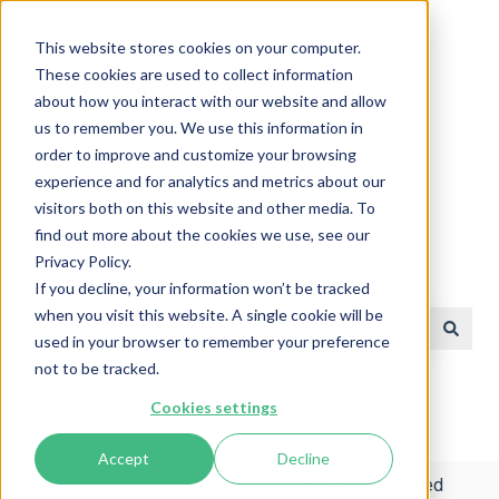
English
Show submenu for translations
This website stores cookies on your computer.
These cookies are used to collect information
about how you interact with our website and allow
us to remember you. We use this information in
order to improve and customize your browsing
experience and for analytics and metrics about our
visitors both on this website and other media. To
find out more about the cookies we use, see our
Privacy Policy.
Help Center
If you decline, your information won’t be tracked
when you visit this website. A single cookie will be
used in your browser to remember your preference
There are no suggestions because the search field is e
not to be tracked.
Cookies settings
Accept
Decline
Help Center
User Information
Getting Started