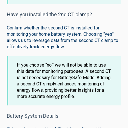
Have you installed the 2nd CT clamp?
Confirm whether the second CT is installed for
monitoring your home battery system. Choosing "yes"
allows us to leverage data from the second CT clamp to
effectively track energy flow.
If you choose "no," we will not be able to use
this data for monitoring purposes. A second CT
is not necessary for BatterySafe Mode. Adding
a second CT simply enhances monitoring of
energy flows, providing better insights for a
more accurate energy profile.
Battery System Details