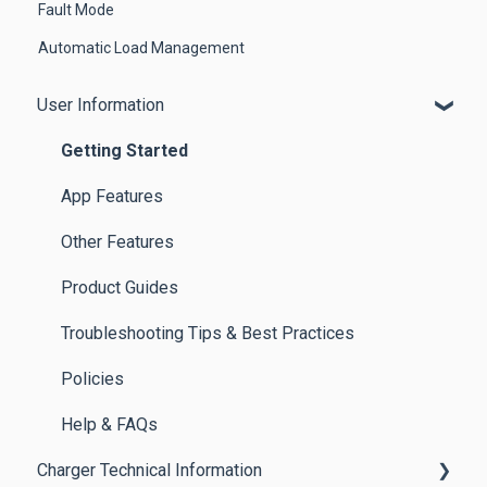
Fault Mode
Automatic Load Management
User Information
Getting Started
App Features
Other Features
Product Guides
Troubleshooting Tips & Best Practices
Policies
Help & FAQs
Charger Technical Information