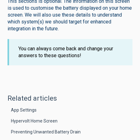
This sections is optional. The information on this screen
is used to customise the battery displayed on your home
screen. We will also use these details to understand
which system(s) we should target for enhanced
integration in the future.
You can always come back and change your
answers to these questions!
Related articles
App Settings
Hypervolt Home Screen
Preventing Unwanted Battery Drain