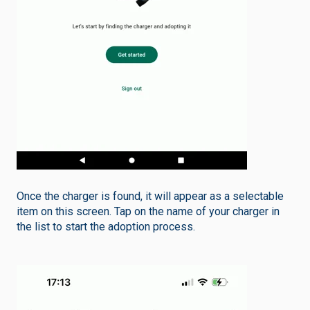
Once the charger is found, it will appear as a selectable
item on this screen. Tap on the name of your charger in
the list to start the adoption process.