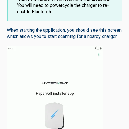
You will need to powercycle the charger to re-
enable Bluetooth.
When starting the application, you should see this screen
which allows you to start scanning for a nearby charger.