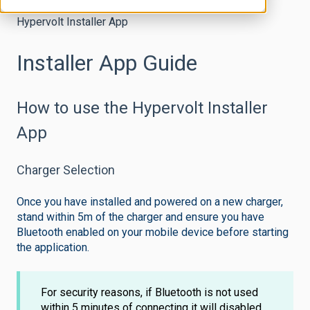
Hypervolt Installer App
Installer App Guide
How to use the Hypervolt Installer
App
Charger Selection
Once you have installed and powered on a new charger,
stand within 5m of the charger and ensure you have
Bluetooth enabled on your mobile device before starting
the application.
For security reasons, if Bluetooth is not used
within 5 minutes of connecting it will disabled.