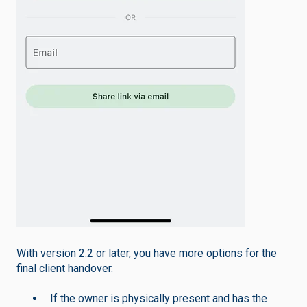
With version 2.2 or later, you have more options for the
final client handover.
If the owner is physically present and has the