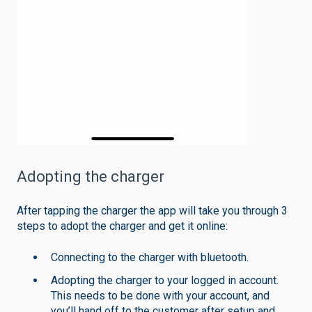
Adopting the charger
After tapping the charger the app will take you through 3
steps to adopt the charger and get it online:
Connecting to the charger with bluetooth.
Adopting the charger to your logged in account.
This needs to be done with your account, and
you’ll hand off to the customer after setup and