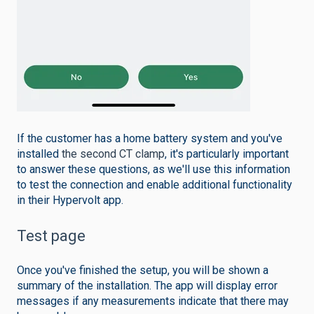
If the customer has a home battery system and you've
installed
the second CT clamp
, it's particularly important
to answer these questions, as we'll use this information
to test the connection and enable additional functionality
in their Hypervolt app.
Test page
Once you've finished the setup, you will be shown a
summary of the installation. The app will display error
messages if any measurements indicate that there may