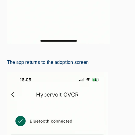
The app returns to the adoption screen.