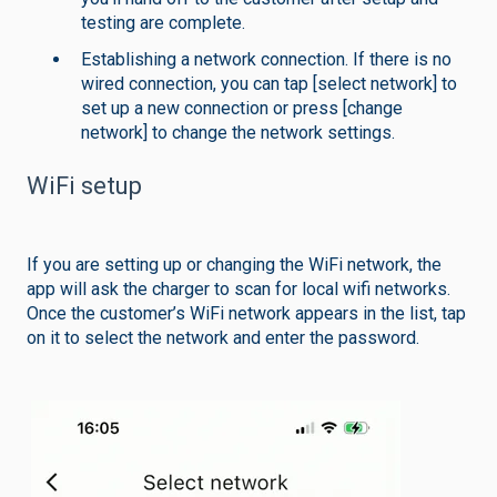
testing are complete.
Establishing a network connection. If there is no
wired connection, you can tap [select network] to
set up a new connection or press [change
network] to change the network settings.
WiFi setup
If you are setting up or changing the WiFi network, the
app will ask the charger to scan for local wifi networks.
Once the customer’s WiFi network appears in the list, tap
on it to select the network and enter the password.