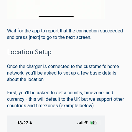
Wait for the app to report that the connection succeeded
and press [next] to go to the next screen.
Location Setup
Once the charger is connected to the customer's home
network, you'll be asked to set up a few basic details
about the location.
First, you'll be asked to set a country, timezone, and
currency - this will default to the UK but we support other
countries and timezones (example below)