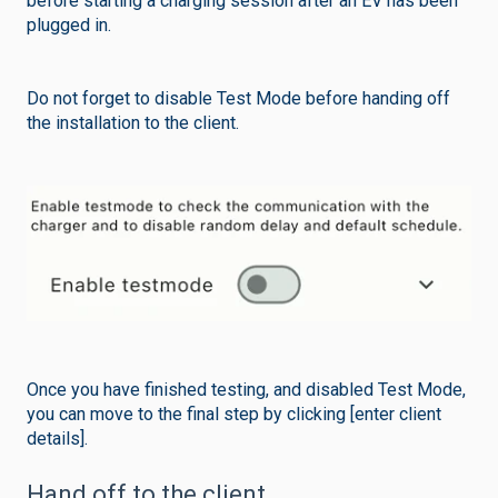
before starting a charging session after an EV has been
plugged in.
Do not forget to disable Test Mode before handing off
the installation to the client.
Once you have finished testing, and disabled Test Mode,
you can move to the final step by clicking [enter client
details].
Hand off to the client