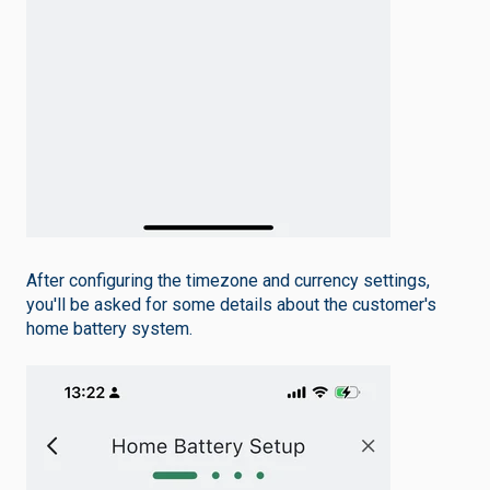
After configuring the timezone and currency settings,
you'll be asked for some details about the customer's
home battery system.