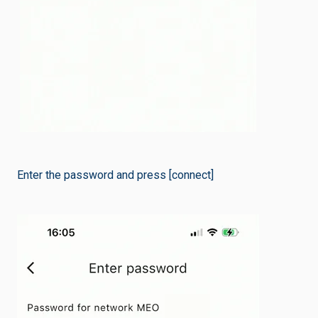
Enter the password and press [connect]