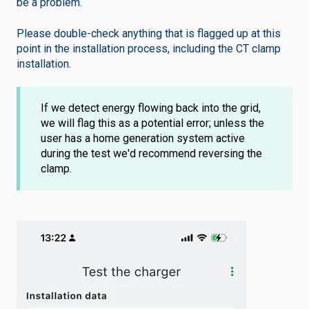
be a problem.
Please double-check anything that is flagged up at this
point in the installation process, including the CT clamp
installation.
If we detect energy flowing back into the grid,
we will flag this as a potential error; unless the
user has a home generation system active
during the test we'd recommend reversing the
clamp.