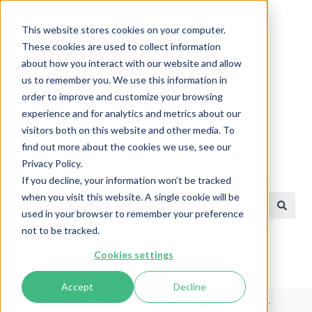
English
Show submenu for translations
This website stores cookies on your computer.
These cookies are used to collect information
about how you interact with our website and allow
us to remember you. We use this information in
order to improve and customize your browsing
experience and for analytics and metrics about our
visitors both on this website and other media. To
find out more about the cookies we use, see our
Privacy Policy.
Help Center
If you decline, your information won’t be tracked
when you visit this website. A single cookie will be
used in your browser to remember your preference
There are no suggestions because the search field is e
not to be tracked.
Cookies settings
Accept
Decline
Help Center
For Hypervolt Trusted Installers