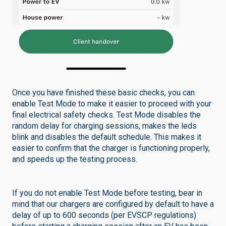
Once you have finished these basic checks, you can
enable Test Mode to make it easier to proceed with your
final electrical safety checks. Test Mode disables the
random delay for charging sessions, makes the leds
blink and disables the default schedule. This makes it
easier to confirm that the charger is functioning properly,
and speeds up the testing process.
If you do not enable Test Mode before testing, bear in
mind that our chargers are configured by default to have a
delay of up to 600 seconds (per EVSCP regulations)