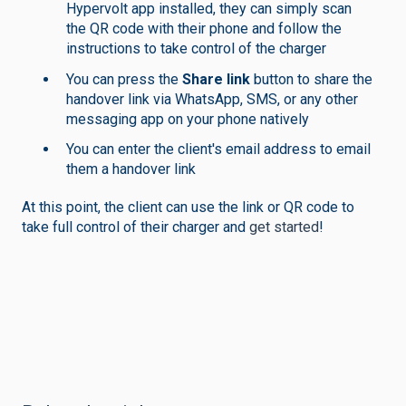
Hypervolt app installed, they can simply scan
the QR code with their phone and follow the
instructions to take control of the charger
You can press the
Share link
button to share the
handover link via WhatsApp, SMS, or any other
messaging app on your phone natively
You can enter the client's email address to email
them a handover link
At this point, the client can use the link or QR code to
take full control of their charger and
get started
!