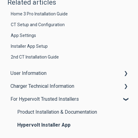
Related articles
Home 3 Pro Installation Guide
CT Setup and Configuration
App Settings
Installer App Setup
2nd CT Installation Guide
User Information
Charger Technical Information
Getting Started
For Hypervolt Trusted Installers
App Features
Home 3 Pro Charger
Other Features
Home 3.0 Chargers
Product Installation & Documentation
Product Guides
Home 2.0 Chargers
Hypervolt Installer App
Troubleshooting Tips & Best Practices
EVSCP (UK) Regulations